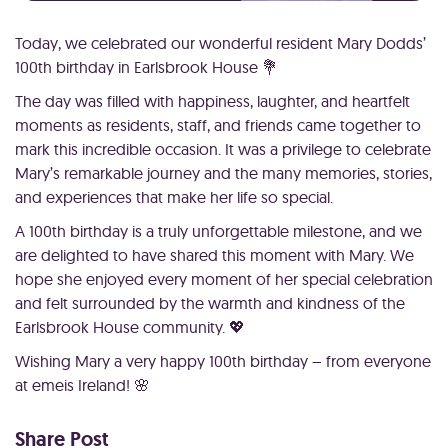
Today, we celebrated our wonderful resident Mary Dodds’
100th birthday in Earlsbrook House 💐
The day was filled with happiness, laughter, and heartfelt
moments as residents, staff, and friends came together to
mark this incredible occasion. It was a privilege to celebrate
Mary’s remarkable journey and the many memories, stories,
and experiences that make her life so special.
A 100th birthday is a truly unforgettable milestone, and we
are delighted to have shared this moment with Mary. We
hope she enjoyed every moment of her special celebration
and felt surrounded by the warmth and kindness of the
Earlsbrook House community. 💖
Wishing Mary a very happy 100th birthday – from everyone
at emeis Ireland! 🌸
Share Post