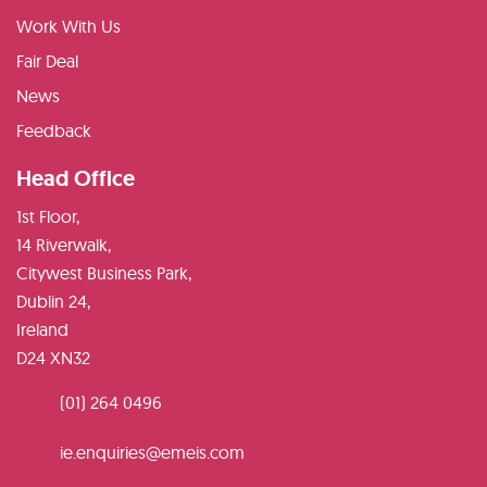
Work With Us
Fair Deal
News
Feedback
Head Office
1st Floor,
14 Riverwalk,
Citywest Business Park,
Dublin 24,
Ireland
D24 XN32
(01) 264 0496
ie.enquiries@emeis.com