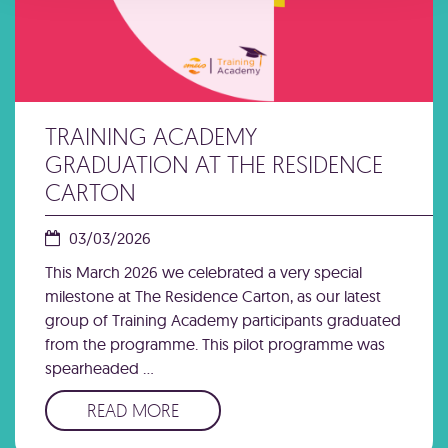
TRAINING ACADEMY
GRADUATION AT THE RESIDENCE
CARTON
03/03/2026
This March 2026 we celebrated a very special
milestone at The Residence Carton, as our latest
group of Training Academy participants graduated
from the programme. This pilot programme was
spearheaded …
READ MORE