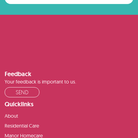
Feedback
Your feedback is important to us.
SEND
Quicklinks
About
Residential Care
Manor Homecare