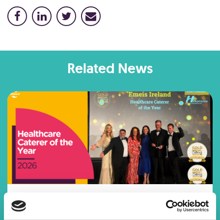
Related News
HEALTHCARE CATERER OF THE
YEAR