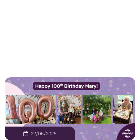
Birthday in Earlsbrook
House
NEWS
OUR WONDERFUL RESIDENT MARY
DODDS’ 100TH BIRTHDAY IN EARLSBROOK HOUSE
22/06/2026