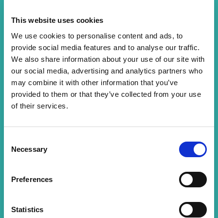
03/07/2026
This website uses cookies
Congratulations to our incredible Catering Team
We use cookies to personalise content and ads, to
who have won the Healthcare Caterer of the Year
provide social media features and to analyse our traffic.
award at the Gold Medal Catering Awards 🏆✨
We also share information about your use of our site with
The team were finalists in two outstanding
our social media, advertising and analytics partners who
categories: Health …
may combine it with other information that you’ve
provided to them or that they’ve collected from your use
READ MORE
of their services.
Consent
Necessary
Selection
Preferences
Statistics