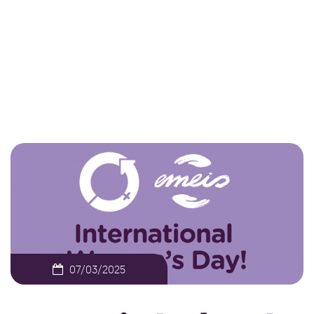
Day 2025
NEWS
EMEIS IRELAND CELEBRATES
INTERNATIONAL WOMEN’S DAY 2025
07/03/2025