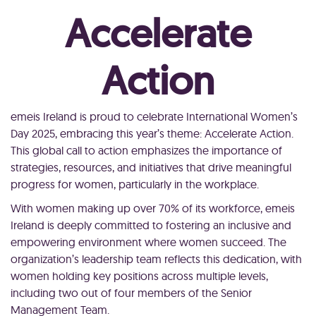
Accelerate
Action
emeis Ireland is proud to celebrate International Women’s
Day 2025, embracing this year’s theme: Accelerate Action.
This global call to action emphasizes the importance of
strategies, resources, and initiatives that drive meaningful
progress for women, particularly in the workplace.
With women making up over 70% of its workforce, emeis
Ireland is deeply committed to fostering an inclusive and
empowering environment where women succeed. The
organization’s leadership team reflects this dedication, with
women holding key positions across multiple levels,
including two out of four members of the Senior
Management Team.