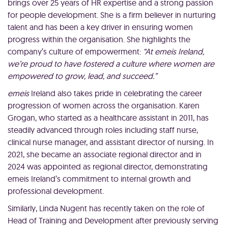
brings over 25 years of HR expertise and a strong passion
for people development. She is a firm believer in nurturing
talent and has been a key driver in ensuring women
progress within the organisation. She highlights the
company’s culture of empowerment:
“At emeis Ireland,
we’re proud to have fostered a culture where women are
empowered to grow, lead, and succeed.”
emeis
Ireland also takes pride in celebrating the career
progression of women across the organisation. Karen
Grogan, who started as a healthcare assistant in 2011, has
steadily advanced through roles including staff nurse,
clinical nurse manager, and assistant director of nursing. In
2021, she became an associate regional director and in
2024 was appointed as regional director, demonstrating
emeis Ireland’s commitment to internal growth and
professional development.
Similarly, Linda Nugent has recently taken on the role of
Head of Training and Development after previously serving