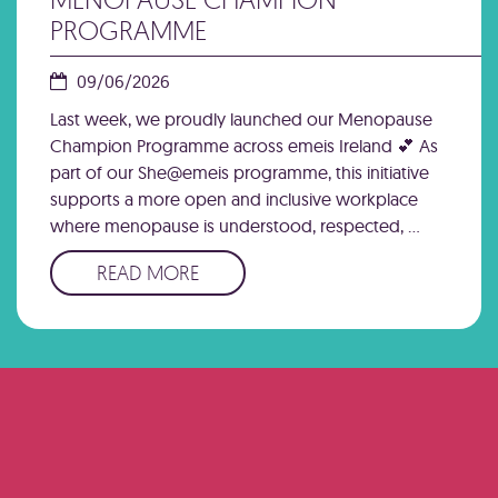
PROGRAMME
09/06/2026
Last week, we proudly launched our Menopause
Champion Programme across emeis Ireland 💕 As
part of our She@emeis programme, this initiative
supports a more open and inclusive workplace
where menopause is understood, respected, …
READ MORE