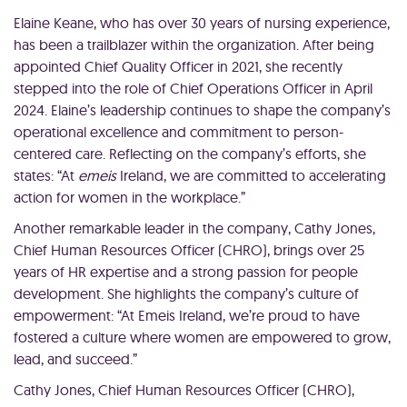
Elaine Keane, who has over 30 years of nursing experience,
has been a trailblazer within the organization. After being
appointed Chief Quality Officer in 2021, she recently
stepped into the role of Chief Operations Officer in April
2024. Elaine’s leadership continues to shape the company’s
operational excellence and commitment to person-
centered care. Reflecting on the company’s efforts, she
states: “At
emeis
Ireland, we are committed to accelerating
action for women in the workplace.”
Another remarkable leader in the company, Cathy Jones,
Chief Human Resources Officer (CHRO), brings over 25
years of HR expertise and a strong passion for people
development. She highlights the company’s culture of
empowerment: “At Emeis Ireland, we’re proud to have
fostered a culture where women are empowered to grow,
lead, and succeed.”
Cathy Jones, Chief Human Resources Officer (CHRO),