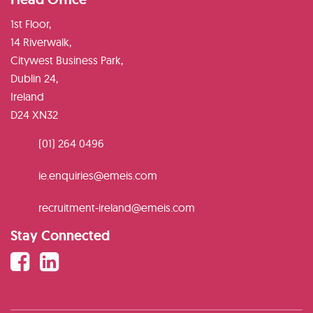
1st Floor,
14 Riverwalk,
Citywest Business Park,
Dublin 24,
Ireland
D24 XN32
(01) 264 0496
ie.enquiries@emeis.com
recruitment-ireland@emeis.com
Stay Connected