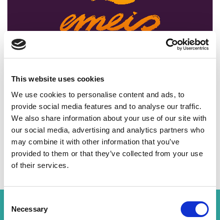
00:00
02:27
This website uses cookies
We use cookies to personalise content and ads, to
provide social media features and to analyse our traffic.
We also share information about your use of our site with
our social media, advertising and analytics partners who
Share Post
may combine it with other information that you’ve
provided to them or that they’ve collected from your use
of their services.
Consent
Related News
Necessary
Selection