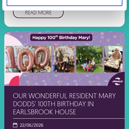
categories: Health …
READ MORE
OUR WONDERFUL RESIDENT MARY
DODDS’ 100TH BIRTHDAY IN
EARLSBROOK HOUSE
22/06/2026