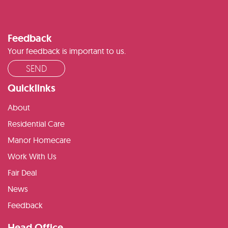
Feedback
Your feedback is important to us.
SEND
Quicklinks
About
Residential Care
Manor Homecare
Work With Us
Fair Deal
News
Feedback
Head Office