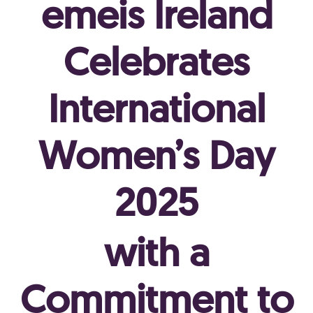
emeis Ireland
Celebrates
International
Women’s Day
2025
with a
Commitment to