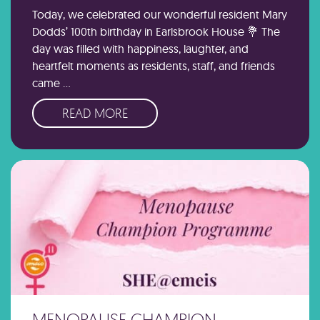
Today, we celebrated our wonderful resident Mary
Dodds’ 100th birthday in Earlsbrook House 💐 The
day was filled with happiness, laughter, and
heartfelt moments as residents, staff, and friends
came …
READ MORE
MENOPAUSE CHAMPION