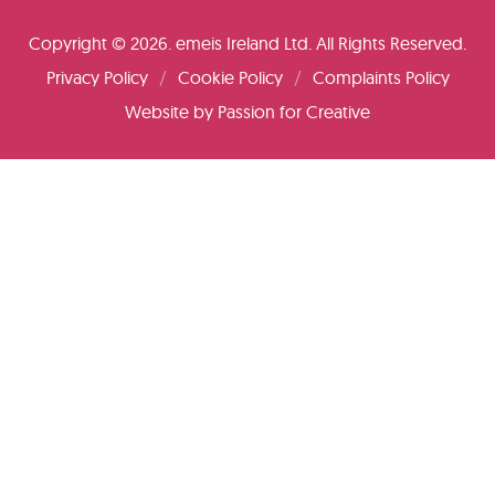
Copyright © 2026. emeis Ireland Ltd. All Rights Reserved.
Privacy Policy
Cookie Policy
Complaints Policy
Website by
Passion for Creative