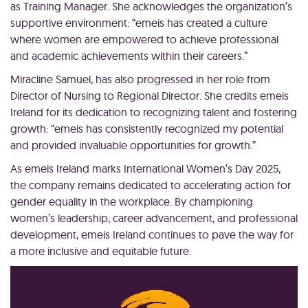
as Training Manager. She acknowledges the organization’s
supportive environment: “emeis has created a culture
where women are empowered to achieve professional
and academic achievements within their careers.”
Miracline Samuel, has also progressed in her role from
Director of Nursing to Regional Director. She credits emeis
Ireland for its dedication to recognizing talent and fostering
growth: “emeis has consistently recognized my potential
and provided invaluable opportunities for growth.”
As emeis Ireland marks International Women’s Day 2025,
the company remains dedicated to accelerating action for
gender equality in the workplace. By championing
women’s leadership, career advancement, and professional
development, emeis Ireland continues to pave the way for
a more inclusive and equitable future.
Video
Player